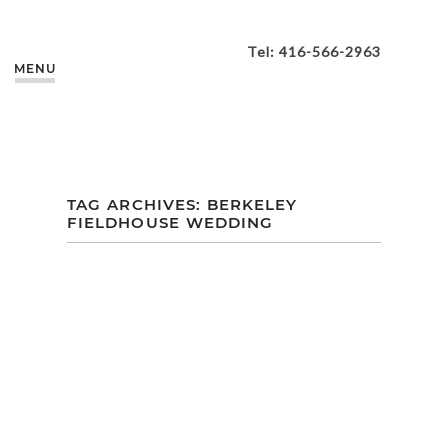
Tel: 416-566-2963
MENU
TAG ARCHIVES:
BERKELEY
FIELDHOUSE WEDDING
HOLLY + CHRIS |
BERKELEY
FIELDHOUSE
TORONTO
WEDDING