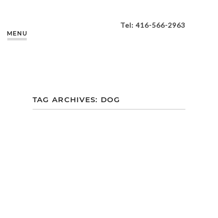
Tel: 416-566-2963
MENU
TAG ARCHIVES:
DOG
ALLYSA + DARIAN |
ASHBRIDGES BAY
PARK
ENGAGEMENT