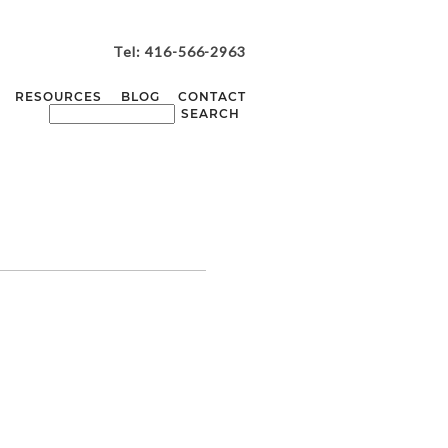
Tel: 416-566-2963
RESOURCES
BLOG
CONTACT