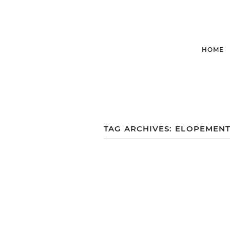
HOME
TAG ARCHIVES:
ELOPEMENT