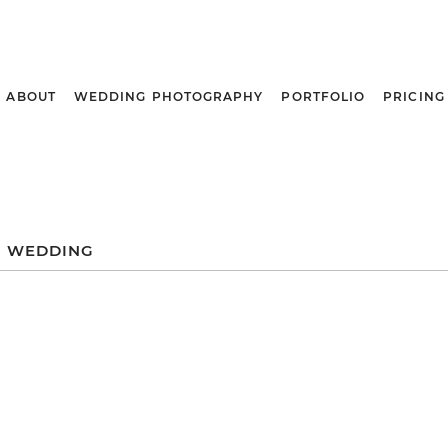
ABOUT
WEDDING PHOTOGRAPHY
PORTFOLIO
PRICING
 WEDDING