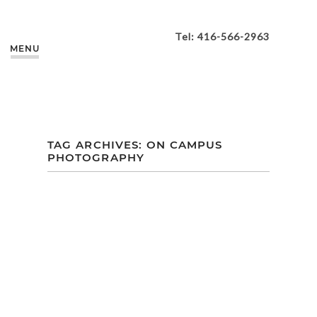
Tel: 416-566-2963
MENU
TAG ARCHIVES:
ON CAMPUS
PHOTOGRAPHY
KAREN + HOLDEN’S
FALL ENGAGEMENT
| UNIVERSITY OF
TORONTO
MISSISSAUGA
CAMPUS