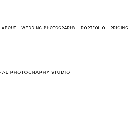
ABOUT
WEDDING PHOTOGRAPHY
PORTFOLIO
PRICING
NAL PHOTOGRAPHY STUDIO