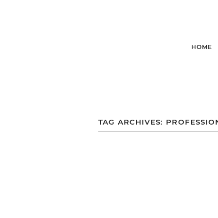
HOME
TAG ARCHIVES:
PROFESSIO