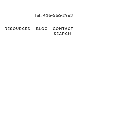
Tel: 416-566-2963
RESOURCES
BLOG
CONTACT