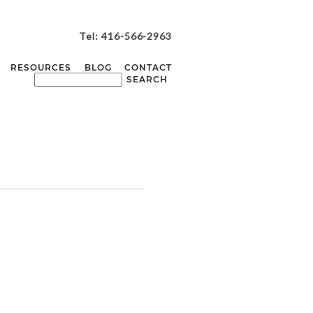
Tel: 416-566-2963
RESOURCES
BLOG
CONTACT