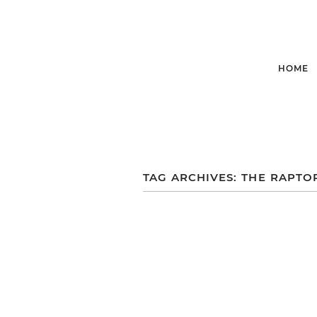
HOME
TAG ARCHIVES:
THE RAPTO