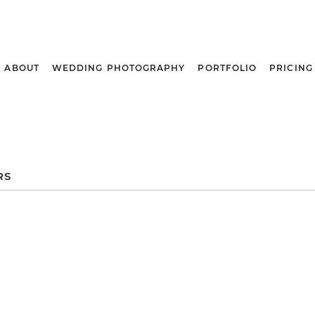
ABOUT
WEDDING PHOTOGRAPHY
PORTFOLIO
PRICING
RS