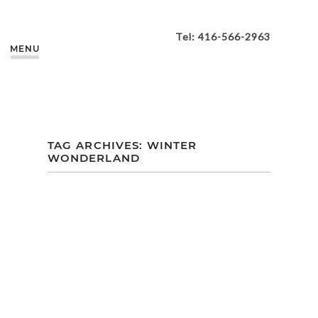
Tel: 416-566-2963
MENU
TAG ARCHIVES:
WINTER
WONDERLAND
DANA + JAY
HOLIDAY WEDDING
| ANCASTER MILL |
ANCASTER