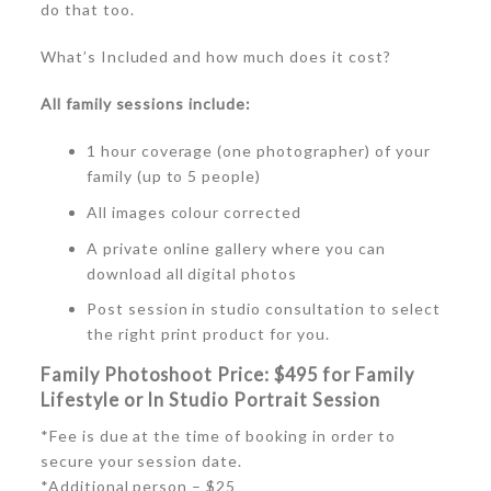
do that too.
What’s Included and how much does it cost?
All family sessions include:
1 hour coverage (one photographer) of your
family (up to 5 people)
All images colour corrected
A private online gallery where you can
download all digital photos
Post session in studio consultation to select
the right print product for you.
Family Photoshoot
Price:
$495 for Family
Lifestyle or In Studio Portrait Session
*Fee is due at the time of booking in order to
secure your session date.
*Additional person – $25