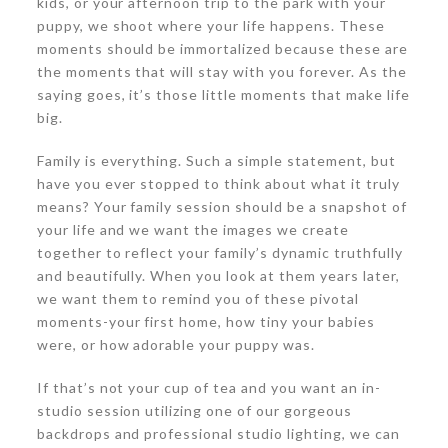
kids, or your afternoon trip to the park with your
puppy, we shoot where your life happens. These
moments should be immortalized because these are
the moments that will stay with you forever. As the
saying goes, it’s those little moments that make life
big.
Family is everything. Such a simple statement, but
have you ever stopped to think about what it truly
means? Your family session should be a snapshot of
your life and we want the images we create
together to reflect your family’s dynamic truthfully
and beautifully. When you look at them years later,
we want them to remind you of these pivotal
moments-your first home, how tiny your babies
were, or how adorable your puppy was.
If that’s not your cup of tea and you want an in-
studio session utilizing one of our gorgeous
backdrops and professional studio lighting, we can