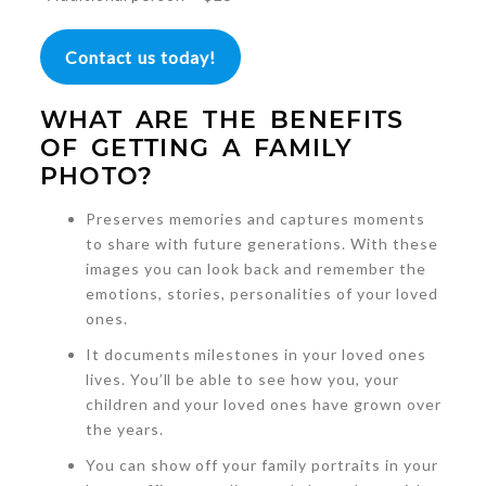
Contact us today!
WHAT ARE THE BENEFITS
OF GETTING A FAMILY
PHOTO?
Preserves memories and captures moments
to share with future generations. With these
images you can look back and remember the
emotions, stories, personalities of your loved
ones.
It documents milestones in your loved ones
lives. You’ll be able to see how you, your
children and your loved ones have grown over
the years.
You can show off your family portraits in your