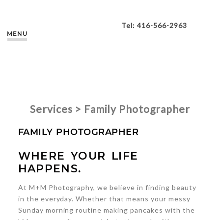
Tel: 416-566-2963
MENU
Services > Family Photographer
FAMILY PHOTOGRAPHER
WHERE YOUR LIFE
HAPPENS.
At M+M Photography, we believe in finding beauty
in the everyday. Whether that means your messy
Sunday morning routine making pancakes with the