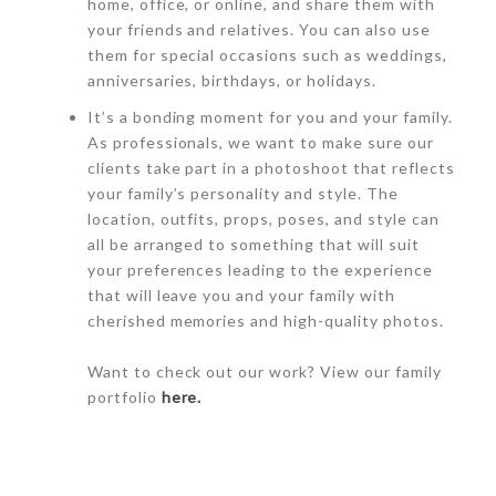
home, office, or online, and share them with
your friends and relatives. You can also use
them for special occasions such as weddings,
anniversaries, birthdays, or holidays.
It’s a bonding moment for you and your family.
As professionals, we want to make sure our
clients take part in a photoshoot that reflects
your family’s personality and style. The
location, outfits, props, poses, and style can
all be arranged to something that will suit
your preferences leading to the experience
that will leave you and your family with
cherished memories and high-quality photos.
Want to check out our work? View our family
portfolio
here.