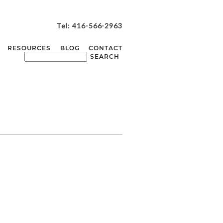
Tel: 416-566-2963
RESOURCES
BLOG
CONTACT
ASTASYA + KIRK
WEDDING |
NCASTER MILL
WEDDING