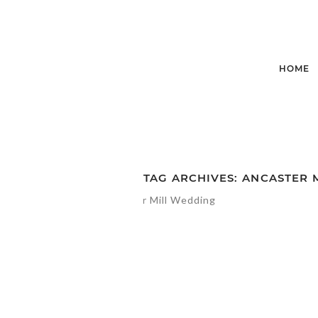
HOME
TAG ARCHIVES:
ANCASTER 
STEPHANIE +
SANDY’S |
ANCASTER MIL
WEDDING