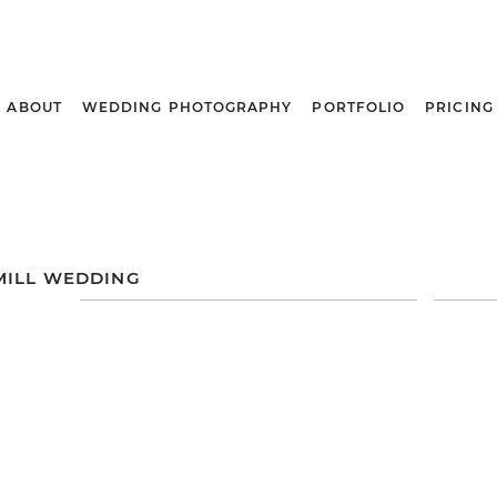
ABOUT
WEDDING PHOTOGRAPHY
PORTFOLIO
PRICING
MILL WEDDING
DANA + JAY
AN
HOLIDAY
WEDDING |
L
A
ANCASTER MILL |
ANCASTER