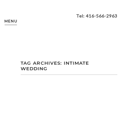
Tel: 416-566-2963
MENU
TAG ARCHIVES:
INTIMATE
WEDDING
ELAINE + JIM’S
INTIMATE
BACKYARD
WEDDING |
BURLINGTON | ON