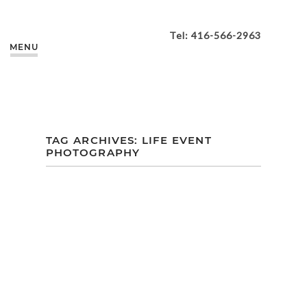
Tel: 416-566-2963
MENU
TAG ARCHIVES:
LIFE EVENT
PHOTOGRAPHY
BRIANNA’S
MATERNITY
SESSION |
HARDING
WATERFRONT
ESTATE |
MISSISSAUGA