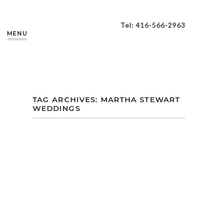
Tel: 416-566-2963
MENU
TAG ARCHIVES:
MARTHA STEWART
WEDDINGS
A COLLECTION OF
MY TOP 10
FAVOURITE 2018
WEDDING
TRENDS…AS PER
THE EXPERTS