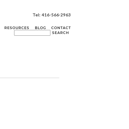
Tel: 416-566-2963
RESOURCES
BLOG
CONTACT