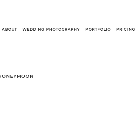
ABOUT
WEDDING PHOTOGRAPHY
PORTFOLIO
PRICING
HONEYMOON