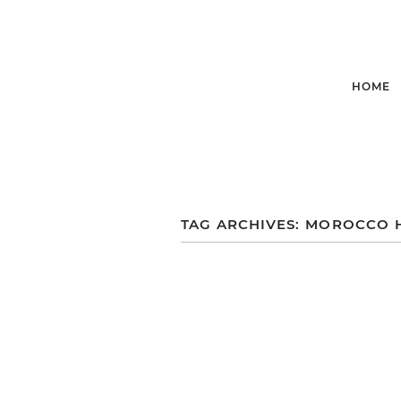
HOME
TAG ARCHIVES:
MOROCCO 