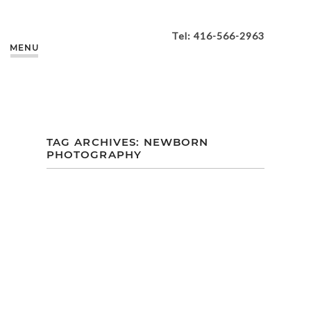
Tel: 416-566-2963
MENU
TAG ARCHIVES:
NEWBORN
PHOTOGRAPHY
ZOEY’S PORTRAIT
SESSION AT OUR
M+M STUDIO