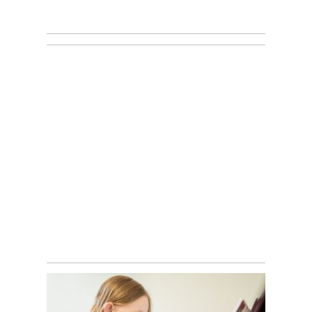
MATEO’S
NEWBORN
SESSION | M+M
PHOTOGRAPHY
STUDIOS |
WATERDOWN
WATERDOWN