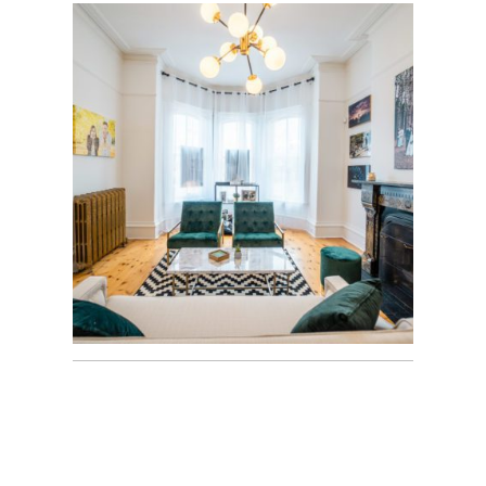
OUR NEW HOME |
M+M STUDIOS |
WATERDOWN
40TH WEDDING
ANNIVERSARY
FAMILY SESSION |