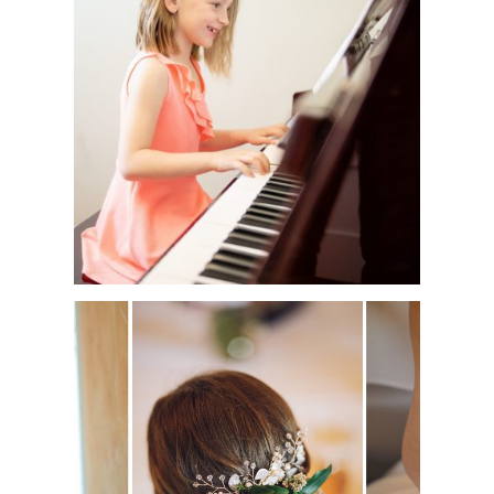
MUSIC ACADEMY
PHOTO SESSION |
WATERDOWN
ALESSIA’S FIRST
HOLY COMMUNION
| SEASONS
RESTAURANT |
OAKVILLE