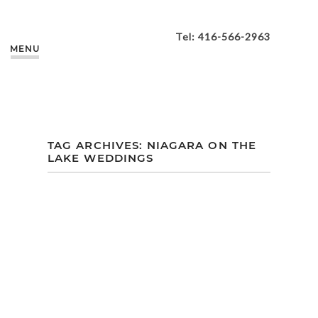
Tel: 416-566-2963
MENU
TAG ARCHIVES:
NIAGARA ON THE
LAKE WEDDINGS
VANIA + BOBBY |
VINELAND ESTATES
WINERY WEDDING
| NIAGARA-ON-THE-
LAKE