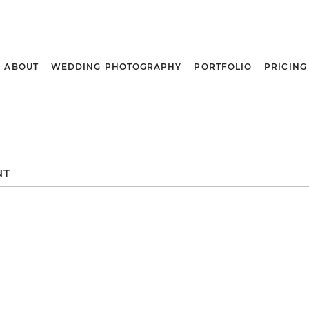
ABOUT
WEDDING PHOTOGRAPHY
PORTFOLIO
PRICING
NT