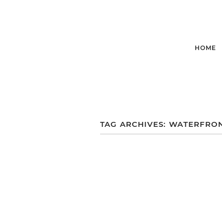
HOME
TAG ARCHIVES:
WATERFRO