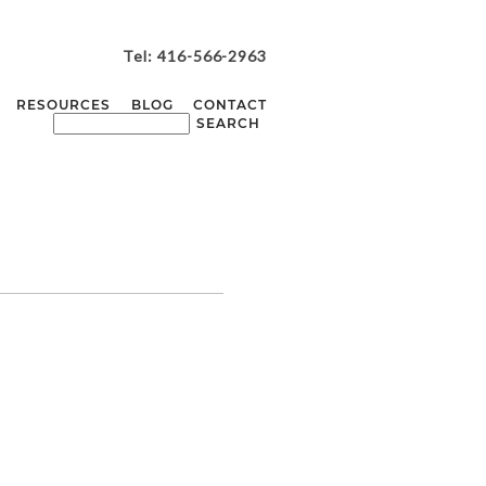
Tel: 416-566-2963
RESOURCES
BLOG
CONTACT